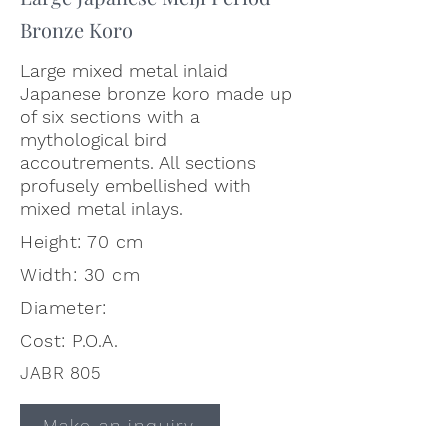
Bronze Koro
Large mixed metal inlaid
Japanese bronze koro made up
of six sections with a
mythological bird
accoutrements. All sections
profusely embellished with
mixed metal inlays.
Height: 70 cm
Width: 30 cm
Diameter:
Cost: P.O.A.
JABR 805
Make an inquiry