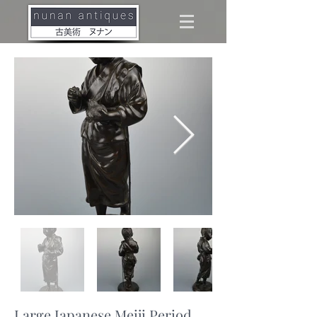
Large Japanese Meiji Period