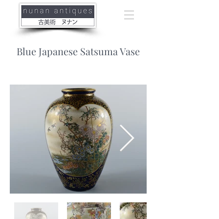
Blue Japanese Satsuma Vase