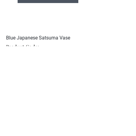
Blue Japanese Satsuma Vase
Product Code:
JCST 112
Excellent condition. Signed
Kinkozan to base
Collection
About Nunan Antiques
Contact
© 2026 Nunan Antiques