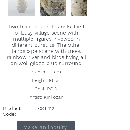
Two heart shaped panels. First
of busy village scene with
multiple figures involved in
different pursuits. The other
landscape scene with trees,
rainbow river and birds flying all
on well gilded blue surround.
Width: 10 cm
Height: 16 cm
Cost: P.O.A.
Artist: Kinkozan
Product
JCST 112
Code:
Make an inquiry