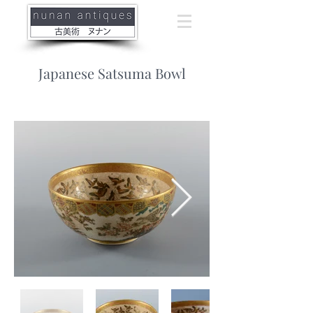
Japanese Satsuma Bowl