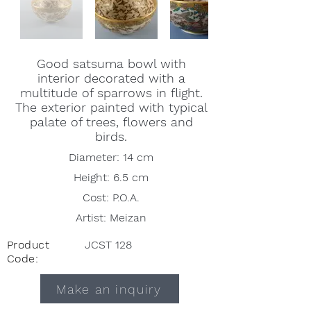
Good satsuma bowl with
interior decorated with a
multitude of sparrows in flight.
The exterior painted with typical
palate of trees, flowers and
birds.
Diameter: 14 cm
Height: 6.5 cm
Cost: P.O.A.
Artist: Meizan
Product
JCST 128
Code:
Make an inquiry