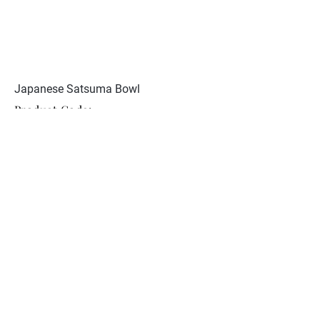
Japanese Satsuma Bowl
Product Code:
JCST 128
Excellent condition. Signed
Meizan to base
Collection
About Nunan Antiques
Contact
© 2026 Nunan Antiques