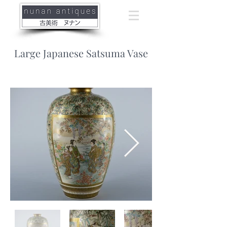
Large Japanese Satsuma Vase