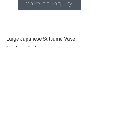
Make an inquiry
Large Japanese Satsuma Vase
Product Code:
JCST 103
Excellent condition. Signed Tojiki
Goshigaisha to base
Collection
About Nunan Antiques
Contact
© 2026 Nunan Antiques