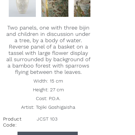
Two panels, one with three bijin
and children in discussion under
a tree, by a body of water.
Reverse panel of a basket on a
tassel with large flower display
all surrounded by background of
a bamboo forest with sparrows
flying between the leaves.
Width: 15 cm
Height: 27 cm
Cost: P.O.A.
Artist: Tojiki Goshigaisha
Product
JCST 103
Code: