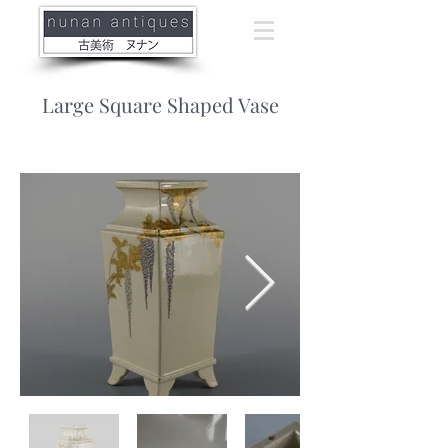
Large Square Shaped Vase