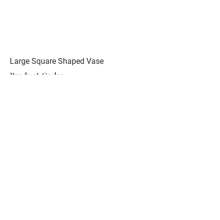
Large Square Shaped Vase
Product Code:
JCST 107
Restoration to one foot. Signed
Yabu Meisan to base
Collection
About Nunan Antiques
Contact
© 2026 Nunan Antiques