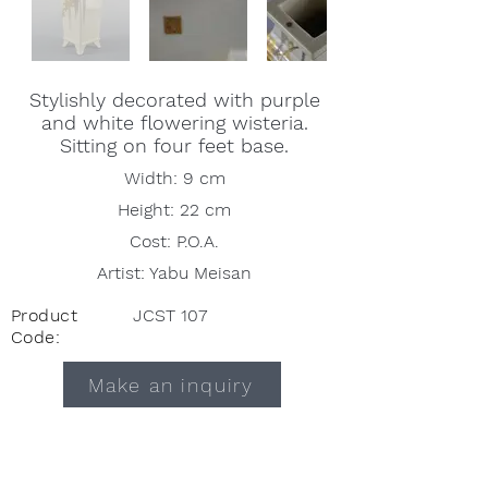
Stylishly decorated with purple
and white flowering wisteria.
Sitting on four feet base.
Width: 9 cm
Height: 22 cm
Cost: P.O.A.
Artist: Yabu Meisan
Product
JCST 107
Code:
Make an inquiry