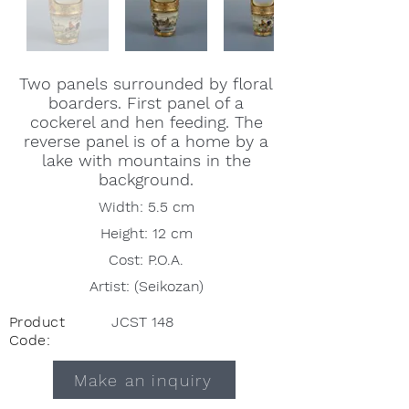
Two panels surrounded by floral
boarders. First panel of a
cockerel and hen feeding. The
reverse panel is of a home by a
lake with mountains in the
background.
Width: 5.5 cm
Height: 12 cm
Cost: P.O.A.
Artist: (Seikozan)
Product
JCST 148
Code:
Make an inquiry