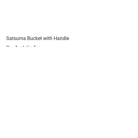
Satsuma Bucket with Handle
Product Code:
JCST 148
Restoration to bucket handle.
Signed to base.
Collection
About Nunan Antiques
Contact
© 2026 Nunan Antiques