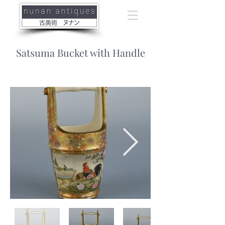
Satsuma Bucket with Handle