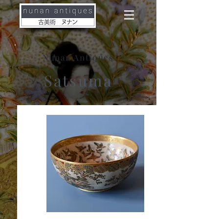
Nunan Antiques
Satsuma