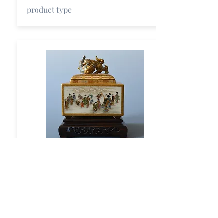
product type
Title
short description
product type