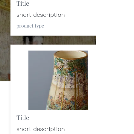
Title
short description
product type
Title
short description