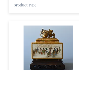
product type
Title
short description
product type