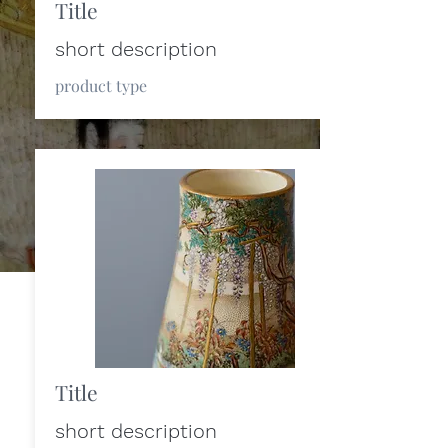
Title
short description
product type
Title
short description