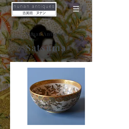
Nunan Antiques
Satsuma