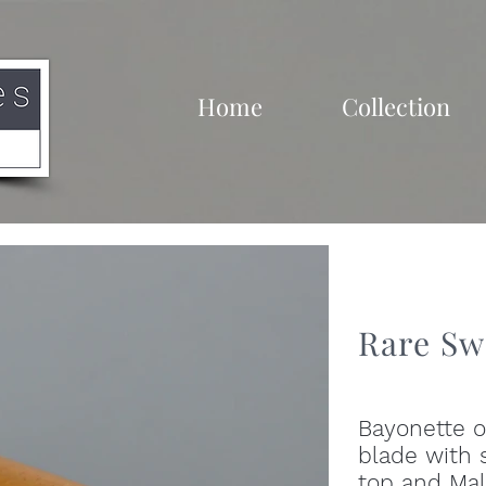
Home
Collection
Rare Sw
Bayonette o
blade with s
top and Mal