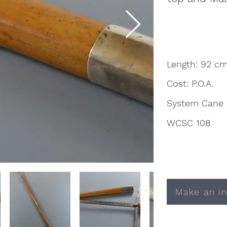
Length: 92 c
Cost: P.O.A.
System Cane
WCSC 108
Make an in