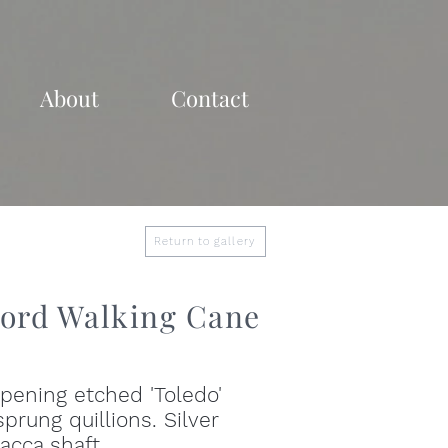
About
Contact
Return to gallery
ord Walking Cane
pening etched 'Toledo'
prung quillions. Silver
acca shaft