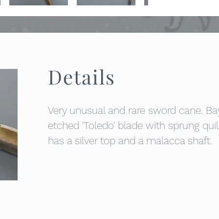
Details
Very unusual and rare sword cane. B
etched 'Toledo' blade with sprung qui
has a silver top and a malacca shaft.