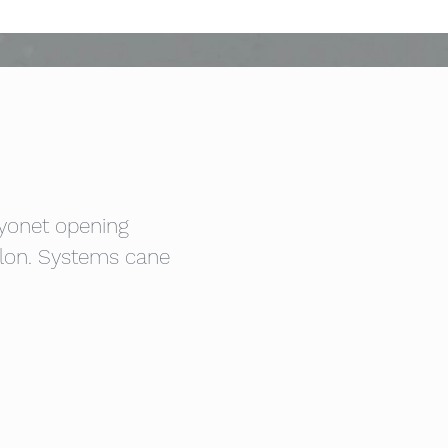
ayonet opening
llon. Systems cane