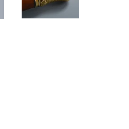
Fine Gold Top Walking Cane
Length: 91 cm
Fine Walking Canes