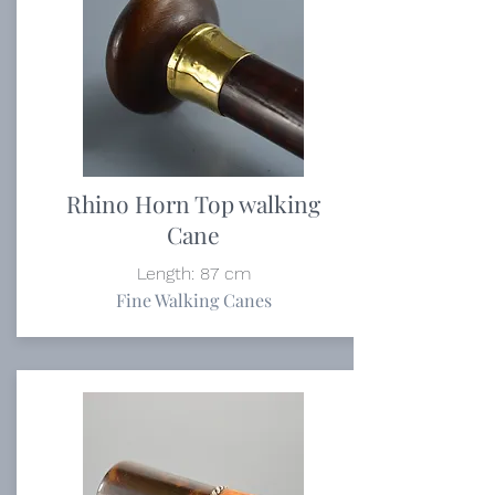
Rhino Horn Top walking
Cane
Length: 87 cm
Fine Walking Canes