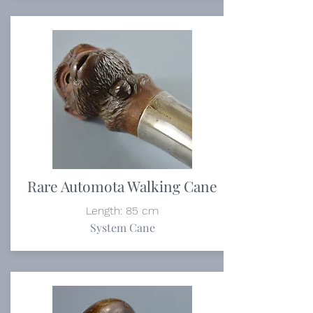
Rare Automota Walking Cane
Length: 85 cm
System Cane