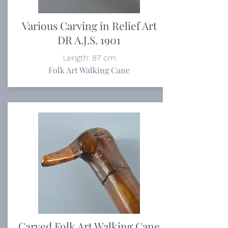
Various Carving in Relief Art
DR A.J.S. 1901
Length: 87 cm
Folk Art Walking Cane
Carved Folk Art Walking Cane