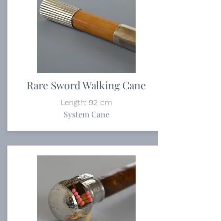
Rare Sword Walking Cane
Length: 92 cm
System Cane