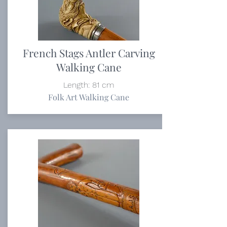
French Stags Antler Carving
Walking Cane
Length: 81 cm
Folk Art Walking Cane