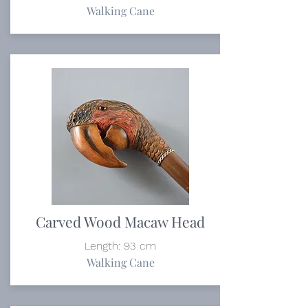
Walking Cane
Carved Wood Macaw Head
Length: 93 cm
Walking Cane