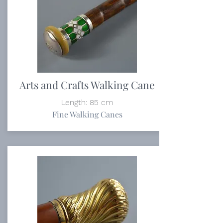
Arts and Crafts Walking Cane
Length: 85 cm
Fine Walking Canes