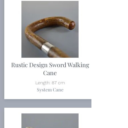
Rustic Design Sword Walking
Cane
Length: 87 cm
System Cane