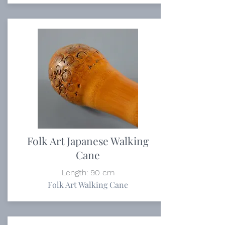
Folk Art Japanese Walking
Cane
Length: 90 cm
Folk Art Walking Cane