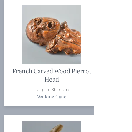
French Carved Wood Pierrot
Head
Length: 85.5 cm
Walking Cane