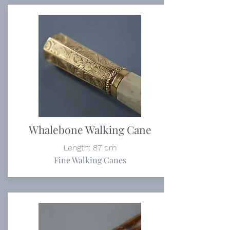
Whalebone Walking Cane
Length: 87 cm
Fine Walking Canes