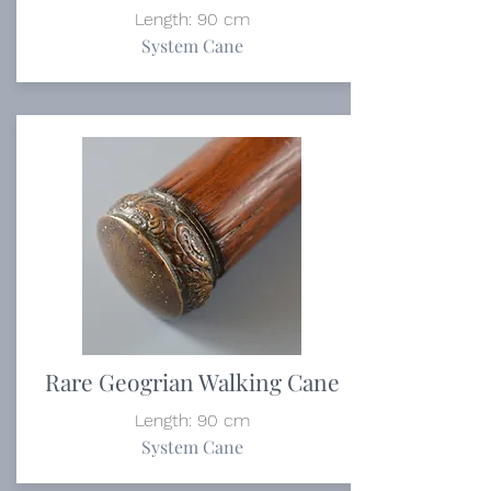
Length: 90 cm
System Cane
Rare Geogrian Walking Cane
Length: 90 cm
System Cane