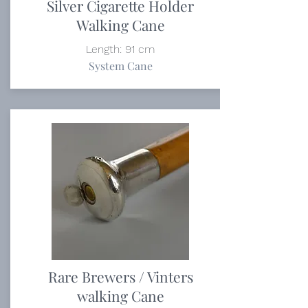
Silver Cigarette Holder
Walking Cane
Length: 91 cm
System Cane
Rare Brewers / Vinters
walking Cane