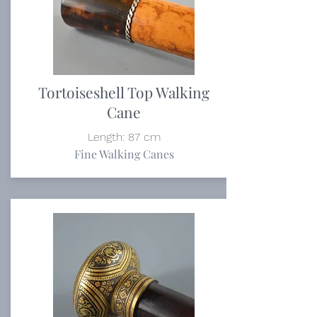
Tortoiseshell Top Walking
Cane
Length: 87 cm
Fine Walking Canes