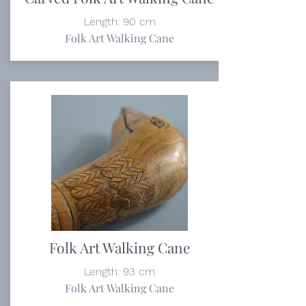
Length: 90 cm
Folk Art Walking Cane
Folk Art Walking Cane
Length: 93 cm
Folk Art Walking Cane