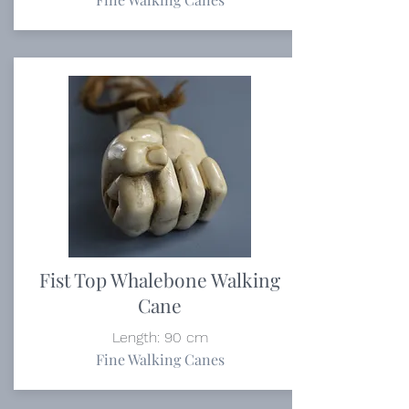
Fist Top Whalebone Walking
Cane
Length: 90 cm
Fine Walking Canes