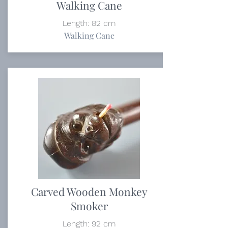
Walking Cane
Length: 82 cm
Walking Cane
Carved Wooden Monkey
Smoker
Length: 92 cm