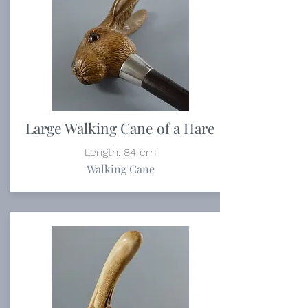
Large Walking Cane of a Hare
Length: 84 cm
Walking Cane