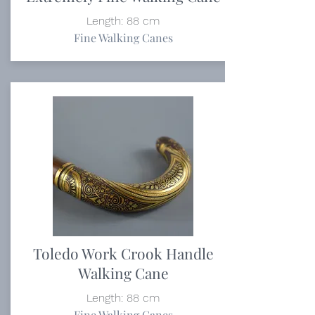
Length: 88 cm
Fine Walking Canes
Toledo Work Crook Handle
Walking Cane
Length: 88 cm
Fine Walking Canes