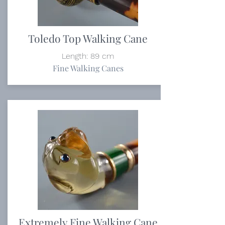
Toledo Top Walking Cane
Length: 89 cm
Fine Walking Canes
Extremely Fine Walking Cane