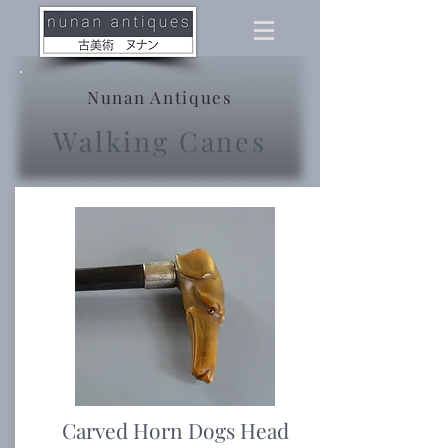
Nunan Antiques
Walking Canes
Carved Horn Dogs Head