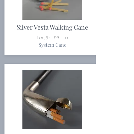
Silver Vesta Walking Cane
Length: 95 cm
System Cane