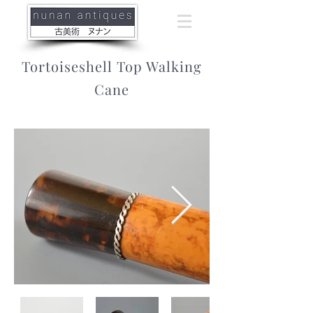
Tortoiseshell Top Walking
Cane