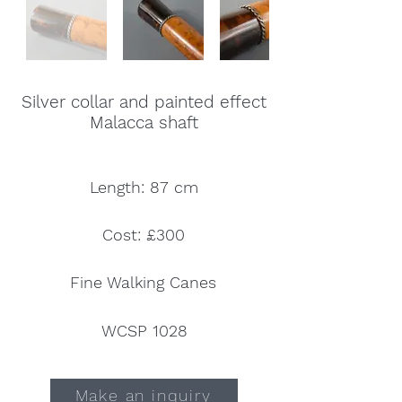
Silver collar and painted effect
Malacca shaft
Length: 87 cm
Cost: £300
Fine Walking Canes
WCSP 1028
Make an inquiry