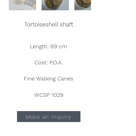
Tortoiseshell shaft
Length: 89 cm
Cost: P.O.A.
Fine Walking Canes
WCSP 1029
Make an inquiry