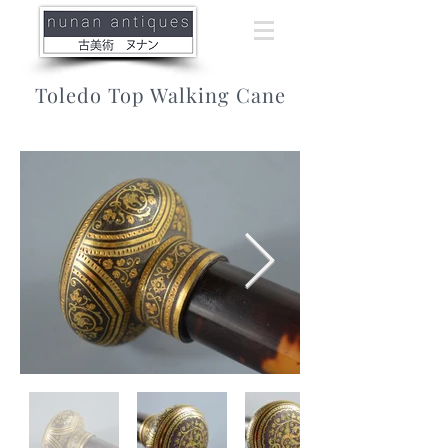
Toledo Top Walking Cane